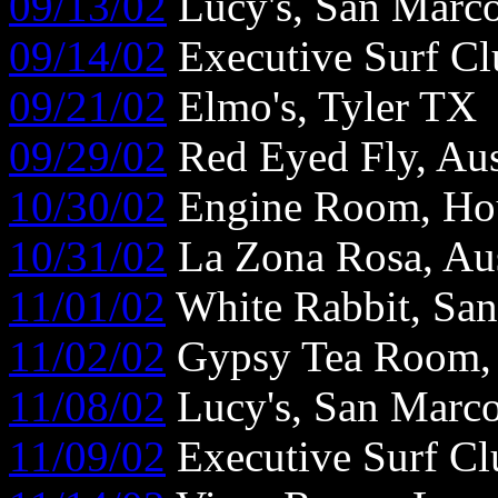
09/13/02
Lucy's, San Marc
09/14/02
Executive Surf Cl
09/21/02
Elmo's, Tyler TX
09/29/02
Red Eyed Fly, Au
10/30/02
Engine Room, Ho
10/31/02
La Zona Rosa, Au
11/01/02
White Rabbit, Sa
11/02/02
Gypsy Tea Room, 
11/08/02
Lucy's, San Marc
11/09/02
Executive Surf Cl