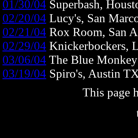
01/30/04
Superbash, Houst
02/20/04
Lucy's, San Marc
02/21/04
Rox Room, San A
02/29/04
Knickerbockers, 
03/06/04
The Blue Monkey
03/19/04
Spiro's, Austin T
This page 