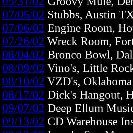
05/31/02
Groovy Mule, De
07/05/02
Stubbs, Austin T
07/06/02
Engine Room, Ho
07/26/02
Wreck Room, For
08/04/02
Bronco Bowl, Dal
08/09/02
Vino's, Little Ro
08/10/02
VZD's, Oklahoma 
08/17/02
Dick's Hangout, 
09/07/02
Deep Ellum Music 
09/13/02
CD Warehouse Ins