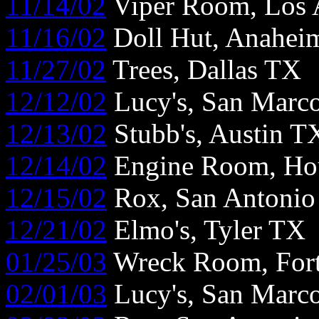
11/14/02
Viper Room, Los 
11/16/02
Doll Hut, Anahe
11/27/02
Trees, Dallas TX
12/12/02
Lucy's, San Marc
12/13/02
Stubb's, Austin T
12/14/02
Engine Room, Ho
12/15/02
Rox, San Antoni
12/21/02
Elmo's, Tyler TX
01/25/03
Wreck Room, For
02/01/03
Lucy's, San Marc