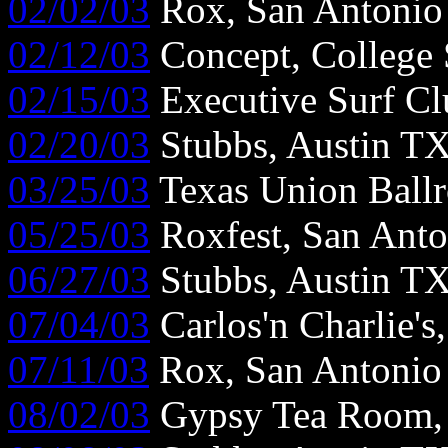
02/02/03
Rox, San Antoni
02/12/03
Concept, College 
02/15/03
Executive Surf Cl
02/20/03
Stubbs, Austin T
03/25/03
Texas Union Ball
05/25/03
Roxfest, San Ant
06/27/03
Stubbs, Austin T
07/04/03
Carlos'n Charlie's
07/11/03
Rox, San Antonio
08/02/03
Gypsy Tea Room, 