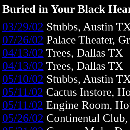
Buried in Your Black Hea
03/29/02
Stubbs, Austin T
07/26/02
Palace Theater, G
04/13/02
Trees, Dallas TX
04/13/02
Trees, Dallas TX
05/10/02
Stubbs, Austin T
05/11/02
Cactus Instore, H
05/11/02
Engine Room, Ho
05/26/02
Continental Club