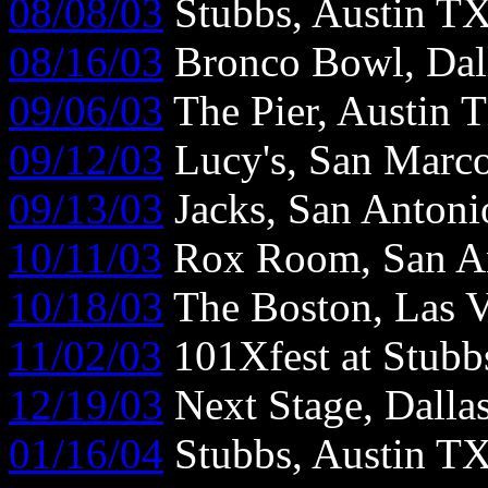
08/08/03
Stubbs, Austin T
08/16/03
Bronco Bowl, Dal
09/06/03
The Pier, Austin 
09/12/03
Lucy's, San Marc
09/13/03
Jacks, San Anton
10/11/03
Rox Room, San A
10/18/03
The Boston, Las 
11/02/03
101Xfest at Stubb
12/19/03
Next Stage, Dalla
01/16/04
Stubbs, Austin T