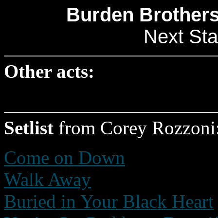
Burden Brothers
Next Sta
Other acts:
Setlist
from Corey Rozzoni
Come on Down
Walk Away
Buried in Your Black Heart