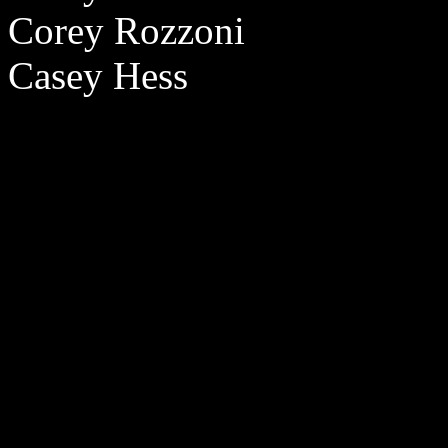
Corey Rozzoni
Casey Hess