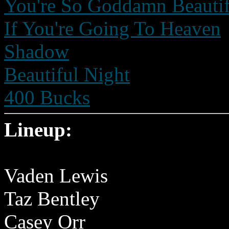
You're So Goddamn Beautif
If You're Going To Heaven
Shadow
Beautiful Night
400 Bucks
Lineup:
Vaden Lewis
Taz Bentley
Casey Orr