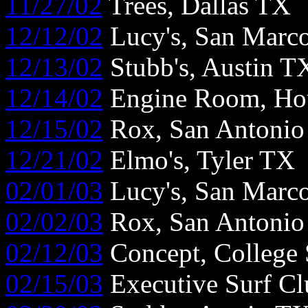
11/27/02
Trees, Dallas TX
12/12/02
Lucy's, San Marc
12/13/02
Stubb's, Austin T
12/14/02
Engine Room, Ho
12/15/02
Rox, San Antoni
12/21/02
Elmo's, Tyler TX
02/01/03
Lucy's, San Marc
02/02/03
Rox, San Antoni
02/12/03
Concept, College 
02/15/03
Executive Surf Cl