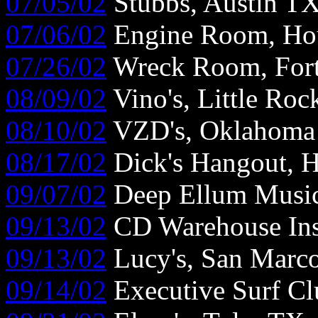
07/05/02
Stubbs, Austin T
07/06/02
Engine Room, Ho
07/26/02
Wreck Room, For
08/09/02
Vino's, Little Ro
08/10/02
VZD's, Oklahoma 
08/17/02
Dick's Hangout, 
09/07/02
Deep Ellum Music 
09/13/02
CD Warehouse Ins
09/13/02
Lucy's, San Marc
09/14/02
Executive Surf Cl