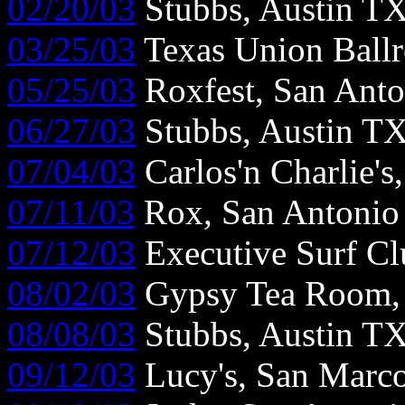
02/20/03
Stubbs, Austin T
03/25/03
Texas Union Ball
05/25/03
Roxfest, San Ant
06/27/03
Stubbs, Austin T
07/04/03
Carlos'n Charlie's
07/11/03
Rox, San Antonio
07/12/03
Executive Surf Cl
08/02/03
Gypsy Tea Room, 
08/08/03
Stubbs, Austin T
09/12/03
Lucy's, San Marc