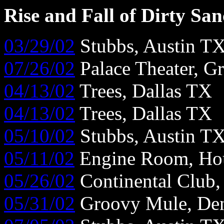
Rise and Fall of Dirty Sa
03/29/02
Stubbs, Austin T
07/26/02
Palace Theater, G
04/13/02
Trees, Dallas TX
04/13/02
Trees, Dallas TX
05/10/02
Stubbs, Austin T
05/11/02
Engine Room, Ho
05/26/02
Continental Club
05/31/02
Groovy Mule, De