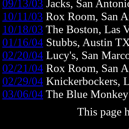
09/13/03
Jacks, San Anton
10/11/03
Rox Room, San A
10/18/03
The Boston, Las 
01/16/04
Stubbs, Austin T
02/20/04
Lucy's, San Marc
02/21/04
Rox Room, San A
02/29/04
Knickerbockers, 
03/06/04
The Blue Monkey
This page 