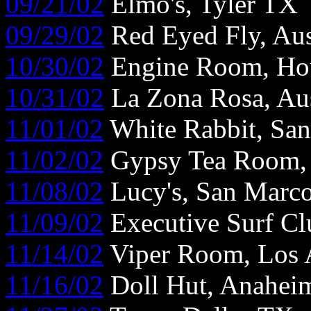
09/21/02
Elmo's, Tyler TX
09/29/02
Red Eyed Fly, Au
10/30/02
Engine Room, Ho
10/31/02
La Zona Rosa, Au
11/01/02
White Rabbit, Sa
11/02/02
Gypsy Tea Room, 
11/08/02
Lucy's, San Marc
11/09/02
Executive Surf Cl
11/14/02
Viper Room, Los 
11/16/02
Doll Hut, Anahe