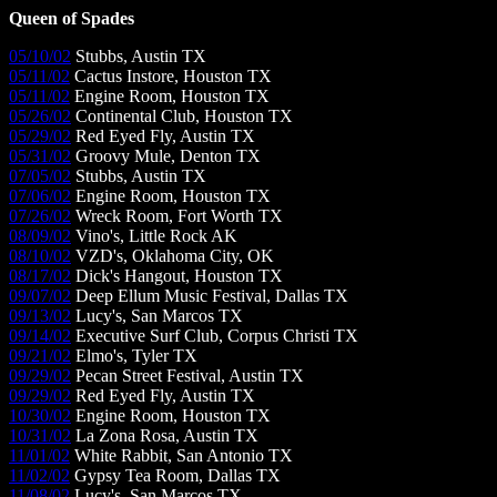
Queen of Spades
05/10/02
Stubbs, Austin TX
05/11/02
Cactus Instore, Houston TX
05/11/02
Engine Room, Houston TX
05/26/02
Continental Club, Houston TX
05/29/02
Red Eyed Fly, Austin TX
05/31/02
Groovy Mule, Denton TX
07/05/02
Stubbs, Austin TX
07/06/02
Engine Room, Houston TX
07/26/02
Wreck Room, Fort Worth TX
08/09/02
Vino's, Little Rock AK
08/10/02
VZD's, Oklahoma City, OK
08/17/02
Dick's Hangout, Houston TX
09/07/02
Deep Ellum Music Festival, Dallas TX
09/13/02
Lucy's, San Marcos TX
09/14/02
Executive Surf Club, Corpus Christi TX
09/21/02
Elmo's, Tyler TX
09/29/02
Pecan Street Festival, Austin TX
09/29/02
Red Eyed Fly, Austin TX
10/30/02
Engine Room, Houston TX
10/31/02
La Zona Rosa, Austin TX
11/01/02
White Rabbit, San Antonio TX
11/02/02
Gypsy Tea Room, Dallas TX
11/08/02
Lucy's, San Marcos TX