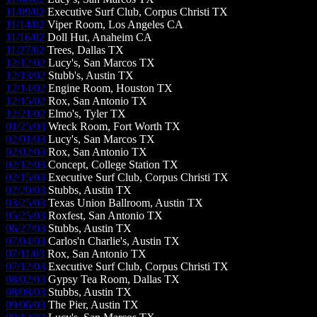
11/09/02
Executive Surf Club, Corpus Christi TX
11/14/02
Viper Room, Los Angeles CA
11/16/02
Doll Hut, Anaheim CA
11/27/02
Trees, Dallas TX
12/12/02
Lucy's, San Marcos TX
12/13/02
Stubb's, Austin TX
12/14/02
Engine Room, Houston TX
12/15/02
Rox, San Antonio TX
12/21/02
Elmo's, Tyler TX
01/25/03
Wreck Room, Fort Worth TX
02/01/03
Lucy's, San Marcos TX
02/02/03
Rox, San Antonio TX
02/12/03
Concept, College Station TX
02/15/03
Executive Surf Club, Corpus Christi TX
02/20/03
Stubbs, Austin TX
03/25/03
Texas Union Ballroom, Austin TX
05/25/03
Roxfest, San Antonio TX
06/27/03
Stubbs, Austin TX
07/04/03
Carlos'n Charlie's, Austin TX
07/11/03
Rox, San Antonio TX
07/12/03
Executive Surf Club, Corpus Christi TX
08/02/03
Gypsy Tea Room, Dallas TX
08/08/03
Stubbs, Austin TX
09/06/03
The Pier, Austin TX